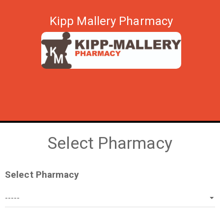
Kipp Mallery Pharmacy
Select Pharmacy
Select Pharmacy